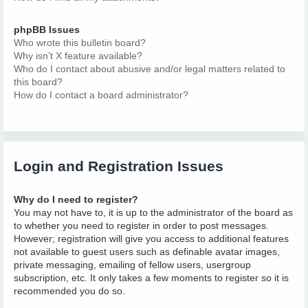
phpBB Issues
Who wrote this bulletin board?
Why isn’t X feature available?
Who do I contact about abusive and/or legal matters related to
this board?
How do I contact a board administrator?
Login and Registration Issues
Why do I need to register?
You may not have to, it is up to the administrator of the board as
to whether you need to register in order to post messages.
However; registration will give you access to additional features
not available to guest users such as definable avatar images,
private messaging, emailing of fellow users, usergroup
subscription, etc. It only takes a few moments to register so it is
recommended you do so.