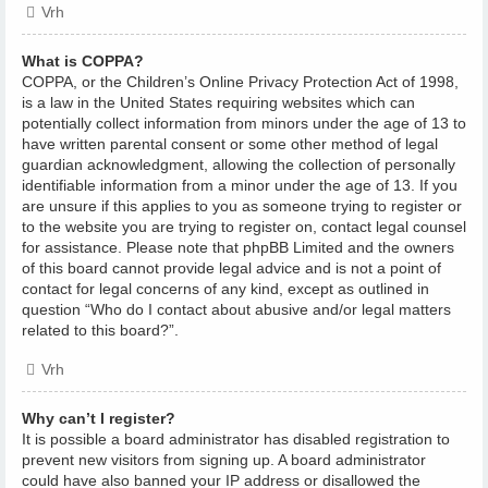
Vrh
What is COPPA?
COPPA, or the Children’s Online Privacy Protection Act of 1998,
is a law in the United States requiring websites which can
potentially collect information from minors under the age of 13 to
have written parental consent or some other method of legal
guardian acknowledgment, allowing the collection of personally
identifiable information from a minor under the age of 13. If you
are unsure if this applies to you as someone trying to register or
to the website you are trying to register on, contact legal counsel
for assistance. Please note that phpBB Limited and the owners
of this board cannot provide legal advice and is not a point of
contact for legal concerns of any kind, except as outlined in
question “Who do I contact about abusive and/or legal matters
related to this board?”.
Vrh
Why can’t I register?
It is possible a board administrator has disabled registration to
prevent new visitors from signing up. A board administrator
could have also banned your IP address or disallowed the