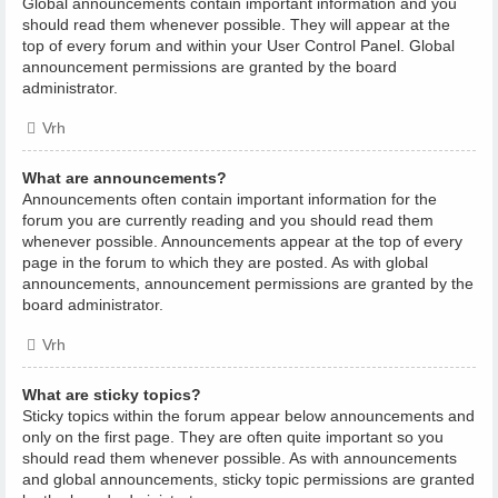
Global announcements contain important information and you
should read them whenever possible. They will appear at the
top of every forum and within your User Control Panel. Global
announcement permissions are granted by the board
administrator.
Vrh
What are announcements?
Announcements often contain important information for the
forum you are currently reading and you should read them
whenever possible. Announcements appear at the top of every
page in the forum to which they are posted. As with global
announcements, announcement permissions are granted by the
board administrator.
Vrh
What are sticky topics?
Sticky topics within the forum appear below announcements and
only on the first page. They are often quite important so you
should read them whenever possible. As with announcements
and global announcements, sticky topic permissions are granted