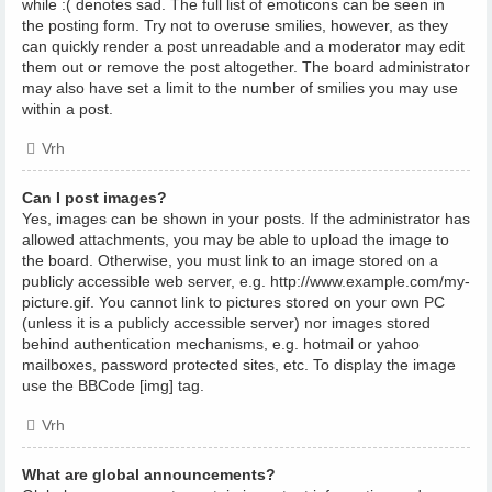
while :( denotes sad. The full list of emoticons can be seen in
the posting form. Try not to overuse smilies, however, as they
can quickly render a post unreadable and a moderator may edit
them out or remove the post altogether. The board administrator
may also have set a limit to the number of smilies you may use
within a post.
Vrh
Can I post images?
Yes, images can be shown in your posts. If the administrator has
allowed attachments, you may be able to upload the image to
the board. Otherwise, you must link to an image stored on a
publicly accessible web server, e.g. http://www.example.com/my-
picture.gif. You cannot link to pictures stored on your own PC
(unless it is a publicly accessible server) nor images stored
behind authentication mechanisms, e.g. hotmail or yahoo
mailboxes, password protected sites, etc. To display the image
use the BBCode [img] tag.
Vrh
What are global announcements?