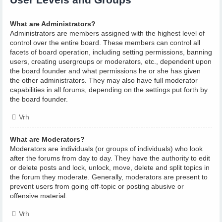
What are Administrators?
Administrators are members assigned with the highest level of
control over the entire board. These members can control all
facets of board operation, including setting permissions, banning
users, creating usergroups or moderators, etc., dependent upon
the board founder and what permissions he or she has given
the other administrators. They may also have full moderator
capabilities in all forums, depending on the settings put forth by
the board founder.
Vrh
What are Moderators?
Moderators are individuals (or groups of individuals) who look
after the forums from day to day. They have the authority to edit
or delete posts and lock, unlock, move, delete and split topics in
the forum they moderate. Generally, moderators are present to
prevent users from going off-topic or posting abusive or
offensive material.
Vrh