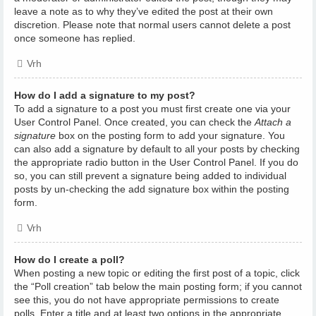
leave a note as to why they’ve edited the post at their own
discretion. Please note that normal users cannot delete a post
once someone has replied.
Vrh
How do I add a signature to my post?
To add a signature to a post you must first create one via your
User Control Panel. Once created, you can check the
Attach a
signature
box on the posting form to add your signature. You
can also add a signature by default to all your posts by checking
the appropriate radio button in the User Control Panel. If you do
so, you can still prevent a signature being added to individual
posts by un-checking the add signature box within the posting
form.
Vrh
How do I create a poll?
When posting a new topic or editing the first post of a topic, click
the “Poll creation” tab below the main posting form; if you cannot
see this, you do not have appropriate permissions to create
polls. Enter a title and at least two options in the appropriate