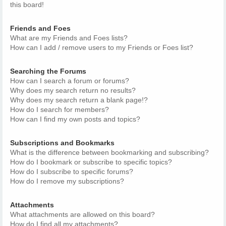
this board!
Friends and Foes
What are my Friends and Foes lists?
How can I add / remove users to my Friends or Foes list?
Searching the Forums
How can I search a forum or forums?
Why does my search return no results?
Why does my search return a blank page!?
How do I search for members?
How can I find my own posts and topics?
Subscriptions and Bookmarks
What is the difference between bookmarking and subscribing?
How do I bookmark or subscribe to specific topics?
How do I subscribe to specific forums?
How do I remove my subscriptions?
Attachments
What attachments are allowed on this board?
How do I find all my attachments?