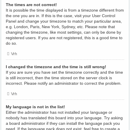
The times are not correct!
It is possible the time displayed is from a timezone different from
the one you are in. If this is the case, visit your User Control
Panel and change your timezone to match your particular area,
e.g. London, Paris, New York, Sydney, etc. Please note that
changing the timezone, like most settings, can only be done by
registered users. If you are not registered, this is a good time to
do so.
Vrh
I changed the timezone and the time is still wrong!
If you are sure you have set the timezone correctly and the time
is still incorrect, then the time stored on the server clock is
incorrect. Please notify an administrator to correct the problem.
Vrh
My language is not in the list!
Either the administrator has not installed your language or
nobody has translated this board into your language. Try asking
a board administrator if they can install the language pack you
need. If the language pack does not exist, feel free to create a