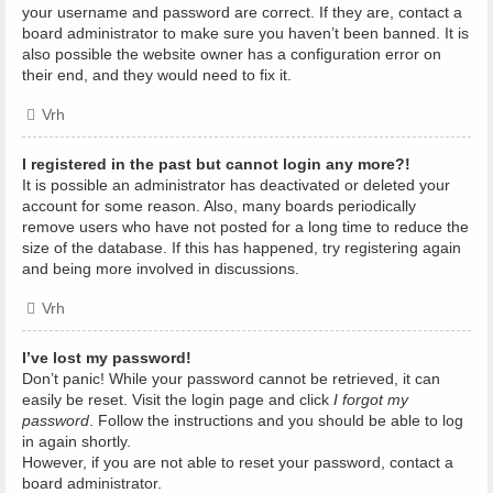
your username and password are correct. If they are, contact a
board administrator to make sure you haven’t been banned. It is
also possible the website owner has a configuration error on
their end, and they would need to fix it.
Vrh
I registered in the past but cannot login any more?!
It is possible an administrator has deactivated or deleted your
account for some reason. Also, many boards periodically
remove users who have not posted for a long time to reduce the
size of the database. If this has happened, try registering again
and being more involved in discussions.
Vrh
I’ve lost my password!
Don’t panic! While your password cannot be retrieved, it can
easily be reset. Visit the login page and click
I forgot my
password
. Follow the instructions and you should be able to log
in again shortly.
However, if you are not able to reset your password, contact a
board administrator.