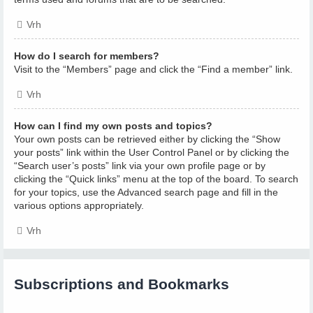
Vrh
How do I search for members?
Visit to the “Members” page and click the “Find a member” link.
Vrh
How can I find my own posts and topics?
Your own posts can be retrieved either by clicking the “Show
your posts” link within the User Control Panel or by clicking the
“Search user’s posts” link via your own profile page or by
clicking the “Quick links” menu at the top of the board. To search
for your topics, use the Advanced search page and fill in the
various options appropriately.
Vrh
Subscriptions and Bookmarks