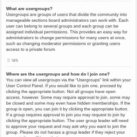
What are usergroups?
Usergroups are groups of users that divide the community into
manageable sections board administrators can work with. Each
user can belong to several groups and each group can be
assigned individual permissions. This provides an easy way for
administrators to change permissions for many users at once,
such as changing moderator permissions or granting users
access to a private forum.
Vrh
Where are the usergroups and how do I join one?
You can view all usergroups via the “Usergroups” link within your
User Control Panel. If you would like to join one, proceed by
clicking the appropriate button. Not all groups have open
access, however. Some may require approval to join, some may
be closed and some may even have hidden memberships. If the
group is open, you can join it by clicking the appropriate button.
If a group requires approval to join you may request to join by
clicking the appropriate button. The user group leader will need
to approve your request and may ask why you want to join the
group. Please do not harass a group leader if they reject your