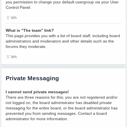
you permission to change your default usergroup via your User
Control Panel.
Vrh
What is “The team” link?
This page provides you with a list of board staff, including board
administrators and moderators and other details such as the
forums they moderate.
Vrh
Private Messaging
I cannot send private messages!
There are three reasons for this; you are not registered and/or
not logged on, the board administrator has disabled private
messaging for the entire board, or the board administrator has
prevented you from sending messages. Contact a board
administrator for more information.