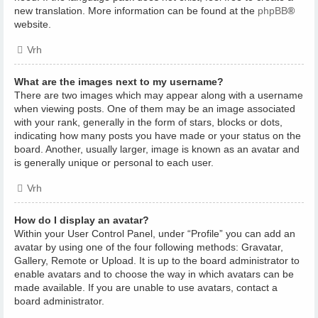
new translation. More information can be found at the
phpBB
®
website.
Vrh
What are the images next to my username?
There are two images which may appear along with a username
when viewing posts. One of them may be an image associated
with your rank, generally in the form of stars, blocks or dots,
indicating how many posts you have made or your status on the
board. Another, usually larger, image is known as an avatar and
is generally unique or personal to each user.
Vrh
How do I display an avatar?
Within your User Control Panel, under “Profile” you can add an
avatar by using one of the four following methods: Gravatar,
Gallery, Remote or Upload. It is up to the board administrator to
enable avatars and to choose the way in which avatars can be
made available. If you are unable to use avatars, contact a
board administrator.