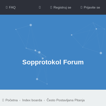
FAQ
Registruj se
Prijavite se
Sopprotokol Forum
Početna
Index boarda
Često Postavljana Pitanja