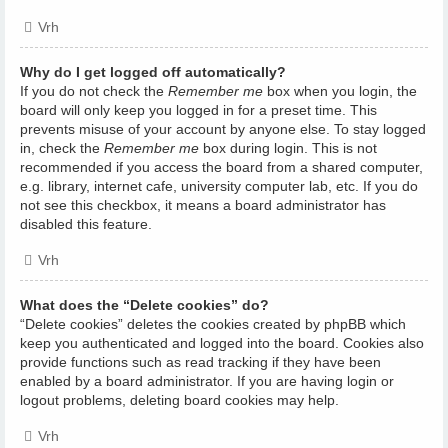
Vrh
Why do I get logged off automatically?
If you do not check the
Remember me
box when you login, the
board will only keep you logged in for a preset time. This
prevents misuse of your account by anyone else. To stay logged
in, check the
Remember me
box during login. This is not
recommended if you access the board from a shared computer,
e.g. library, internet cafe, university computer lab, etc. If you do
not see this checkbox, it means a board administrator has
disabled this feature.
Vrh
What does the “Delete cookies” do?
“Delete cookies” deletes the cookies created by phpBB which
keep you authenticated and logged into the board. Cookies also
provide functions such as read tracking if they have been
enabled by a board administrator. If you are having login or
logout problems, deleting board cookies may help.
Vrh