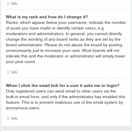
Vrh
What is my rank and how do I change it?
Ranks, which appear below your username, indicate the number
of posts you have made or identify certain users, e.g.
moderators and administrators. In general, you cannot directly
change the wording of any board ranks as they are set by the
board administrator. Please do not abuse the board by posting
unnecessarily just to increase your rank. Most boards will not
tolerate this and the moderator or administrator will simply lower
your post count.
Vrh
When I click the email link for a user it asks me to login?
Only registered users can send email to other users via the
built-in email form, and only if the administrator has enabled this
feature. This is to prevent malicious use of the email system by
anonymous users.
Vrh