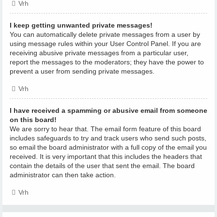
Vrh
I keep getting unwanted private messages!
You can automatically delete private messages from a user by
using message rules within your User Control Panel. If you are
receiving abusive private messages from a particular user,
report the messages to the moderators; they have the power to
prevent a user from sending private messages.
Vrh
I have received a spamming or abusive email from someone
on this board!
We are sorry to hear that. The email form feature of this board
includes safeguards to try and track users who send such posts,
so email the board administrator with a full copy of the email you
received. It is very important that this includes the headers that
contain the details of the user that sent the email. The board
administrator can then take action.
Vrh