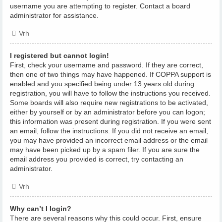
username you are attempting to register. Contact a board
administrator for assistance.
Vrh
I registered but cannot login!
First, check your username and password. If they are correct,
then one of two things may have happened. If COPPA support is
enabled and you specified being under 13 years old during
registration, you will have to follow the instructions you received.
Some boards will also require new registrations to be activated,
either by yourself or by an administrator before you can logon;
this information was present during registration. If you were sent
an email, follow the instructions. If you did not receive an email,
you may have provided an incorrect email address or the email
may have been picked up by a spam filer. If you are sure the
email address you provided is correct, try contacting an
administrator.
Vrh
Why can’t I login?
There are several reasons why this could occur. First, ensure