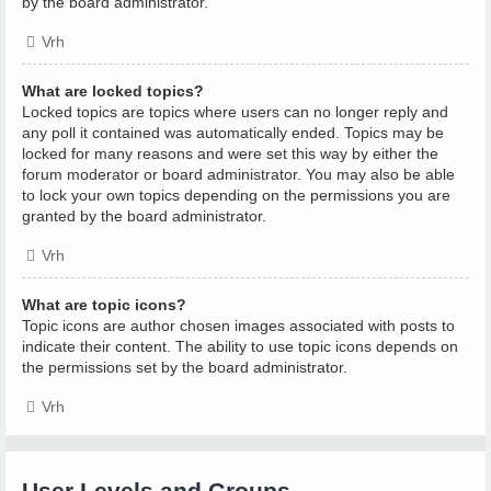
by the board administrator.
Vrh
What are locked topics?
Locked topics are topics where users can no longer reply and
any poll it contained was automatically ended. Topics may be
locked for many reasons and were set this way by either the
forum moderator or board administrator. You may also be able
to lock your own topics depending on the permissions you are
granted by the board administrator.
Vrh
What are topic icons?
Topic icons are author chosen images associated with posts to
indicate their content. The ability to use topic icons depends on
the permissions set by the board administrator.
Vrh
User Levels and Groups