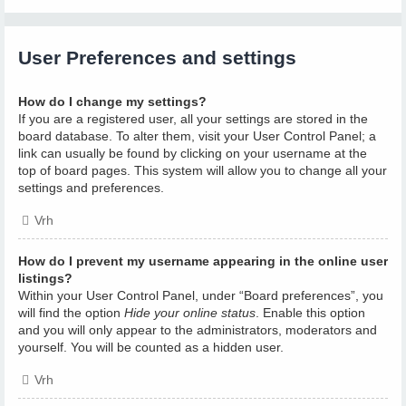
User Preferences and settings
How do I change my settings?
If you are a registered user, all your settings are stored in the
board database. To alter them, visit your User Control Panel; a
link can usually be found by clicking on your username at the
top of board pages. This system will allow you to change all your
settings and preferences.
Vrh
How do I prevent my username appearing in the online user
listings?
Within your User Control Panel, under “Board preferences”, you
will find the option
Hide your online status
. Enable this option
and you will only appear to the administrators, moderators and
yourself. You will be counted as a hidden user.
Vrh