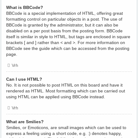
What is BBCode?
BBCode is a special implementation of HTML, offering great
formatting control on particular objects in a post. The use of
BBCode is granted by the administrator, but it can also be
disabled on a per post basis from the posting form. BBCode
itself is similar in style to HTML, but tags are enclosed in square
brackets [ and ] rather than < and >. For more information on
BBCode see the guide which can be accessed from the posting
page.
Vrh
Can I use HTML?
No. It is not possible to post HTML on this board and have it
rendered as HTML. Most formatting which can be carried out
using HTML can be applied using BBCode instead.
Vrh
What are Smilies?
Smilies, or Emoticons, are small images which can be used to
express a feeling using a short code, e.g. :) denotes happy,