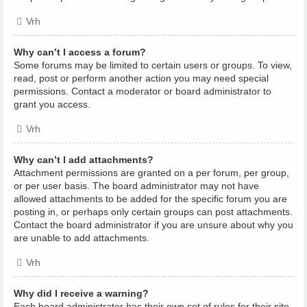
Vrh
Why can’t I access a forum?
Some forums may be limited to certain users or groups. To view,
read, post or perform another action you may need special
permissions. Contact a moderator or board administrator to
grant you access.
Vrh
Why can’t I add attachments?
Attachment permissions are granted on a per forum, per group,
or per user basis. The board administrator may not have
allowed attachments to be added for the specific forum you are
posting in, or perhaps only certain groups can post attachments.
Contact the board administrator if you are unsure about why you
are unable to add attachments.
Vrh
Why did I receive a warning?
Each board administrator has their own set of rules for their site.