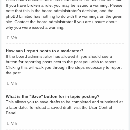
If you have broken a rule, you may be issued a warning. Please
note that this is the board administrator’s decision, and the
phpBB Limited has nothing to do with the warnings on the given
site. Contact the board administrator if you are unsure about
why you were issued a warning.
Vrh
How can I report posts to a moderator?
If the board administrator has allowed it, you should see a
button for reporting posts next to the post you wish to report.
Clicking this will walk you through the steps necessary to report
the post.
Vrh
What is the “Save” button for in topic posting?
This allows you to save drafts to be completed and submitted at
a later date. To reload a saved draft, visit the User Control
Panel.
Vrh