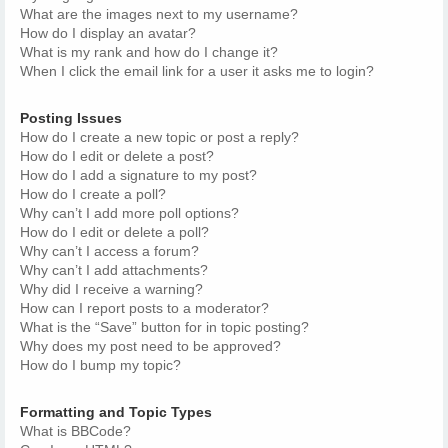
What are the images next to my username?
How do I display an avatar?
What is my rank and how do I change it?
When I click the email link for a user it asks me to login?
Posting Issues
How do I create a new topic or post a reply?
How do I edit or delete a post?
How do I add a signature to my post?
How do I create a poll?
Why can’t I add more poll options?
How do I edit or delete a poll?
Why can’t I access a forum?
Why can’t I add attachments?
Why did I receive a warning?
How can I report posts to a moderator?
What is the “Save” button for in topic posting?
Why does my post need to be approved?
How do I bump my topic?
Formatting and Topic Types
What is BBCode?