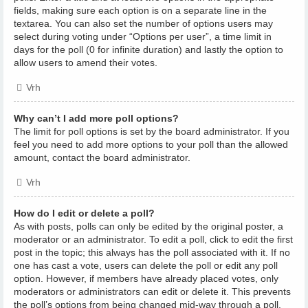
fields, making sure each option is on a separate line in the
textarea. You can also set the number of options users may
select during voting under “Options per user”, a time limit in
days for the poll (0 for infinite duration) and lastly the option to
allow users to amend their votes.
Vrh
Why can’t I add more poll options?
The limit for poll options is set by the board administrator. If you
feel you need to add more options to your poll than the allowed
amount, contact the board administrator.
Vrh
How do I edit or delete a poll?
As with posts, polls can only be edited by the original poster, a
moderator or an administrator. To edit a poll, click to edit the first
post in the topic; this always has the poll associated with it. If no
one has cast a vote, users can delete the poll or edit any poll
option. However, if members have already placed votes, only
moderators or administrators can edit or delete it. This prevents
the poll’s options from being changed mid-way through a poll.