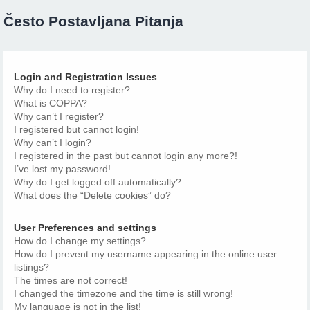
Često Postavljana Pitanja
Login and Registration Issues
Why do I need to register?
What is COPPA?
Why can’t I register?
I registered but cannot login!
Why can’t I login?
I registered in the past but cannot login any more?!
I’ve lost my password!
Why do I get logged off automatically?
What does the “Delete cookies” do?
User Preferences and settings
How do I change my settings?
How do I prevent my username appearing in the online user
listings?
The times are not correct!
I changed the timezone and the time is still wrong!
My language is not in the list!