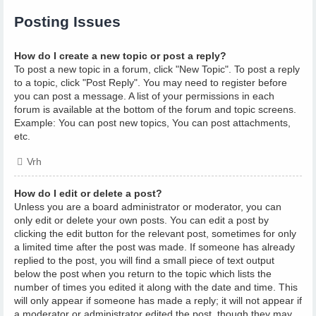
Posting Issues
How do I create a new topic or post a reply?
To post a new topic in a forum, click "New Topic". To post a reply
to a topic, click "Post Reply". You may need to register before
you can post a message. A list of your permissions in each
forum is available at the bottom of the forum and topic screens.
Example: You can post new topics, You can post attachments,
etc.
Vrh
How do I edit or delete a post?
Unless you are a board administrator or moderator, you can
only edit or delete your own posts. You can edit a post by
clicking the edit button for the relevant post, sometimes for only
a limited time after the post was made. If someone has already
replied to the post, you will find a small piece of text output
below the post when you return to the topic which lists the
number of times you edited it along with the date and time. This
will only appear if someone has made a reply; it will not appear if
a moderator or administrator edited the post, though they may