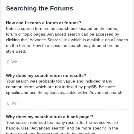
Searching the Forums
How can I search a forum or forums?
Enter a search term in the search box located on the index,
forum or topic pages. Advanced search can be accessed by
clicking the “Advance Search” link which is available on all pages
on the forum. How to access the search may depend on the
style used.
Vrh
Why does my search return no results?
Your search was probably too vague and included many
common terms which are not indexed by phpBB. Be more
specific and use the options available within Advanced search.
Vrh
Why does my search return a blank page!?
Your search returned too many results for the webserver to
handle. Use “Advanced search” and be more specific in the
terms used and forums that are to be searched.