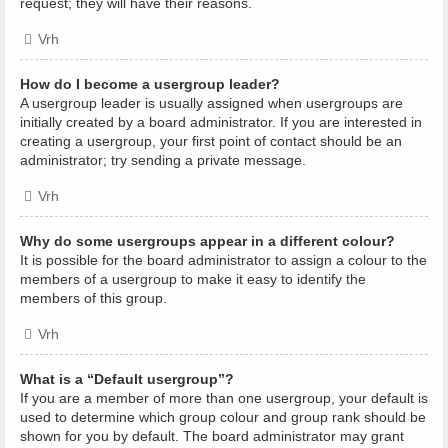
request; they will have their reasons.
Vrh
How do I become a usergroup leader?
A usergroup leader is usually assigned when usergroups are
initially created by a board administrator. If you are interested in
creating a usergroup, your first point of contact should be an
administrator; try sending a private message.
Vrh
Why do some usergroups appear in a different colour?
It is possible for the board administrator to assign a colour to the
members of a usergroup to make it easy to identify the
members of this group.
Vrh
What is a “Default usergroup”?
If you are a member of more than one usergroup, your default is
used to determine which group colour and group rank should be
shown for you by default. The board administrator may grant