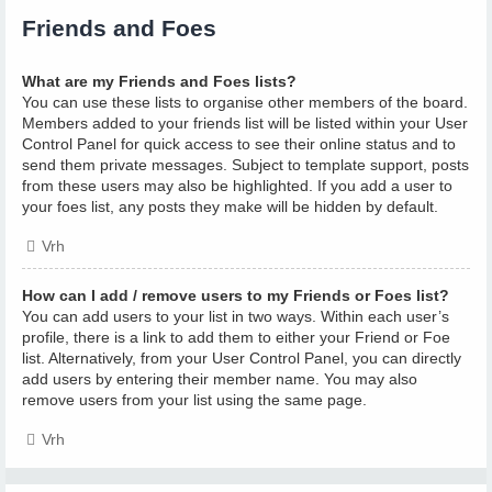
Friends and Foes
What are my Friends and Foes lists?
You can use these lists to organise other members of the board.
Members added to your friends list will be listed within your User
Control Panel for quick access to see their online status and to
send them private messages. Subject to template support, posts
from these users may also be highlighted. If you add a user to
your foes list, any posts they make will be hidden by default.
Vrh
How can I add / remove users to my Friends or Foes list?
You can add users to your list in two ways. Within each user’s
profile, there is a link to add them to either your Friend or Foe
list. Alternatively, from your User Control Panel, you can directly
add users by entering their member name. You may also
remove users from your list using the same page.
Vrh