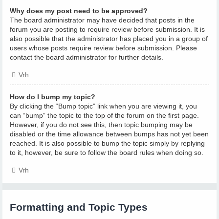
Why does my post need to be approved?
The board administrator may have decided that posts in the
forum you are posting to require review before submission. It is
also possible that the administrator has placed you in a group of
users whose posts require review before submission. Please
contact the board administrator for further details.
Vrh
How do I bump my topic?
By clicking the “Bump topic” link when you are viewing it, you
can “bump” the topic to the top of the forum on the first page.
However, if you do not see this, then topic bumping may be
disabled or the time allowance between bumps has not yet been
reached. It is also possible to bump the topic simply by replying
to it, however, be sure to follow the board rules when doing so.
Vrh
Formatting and Topic Types