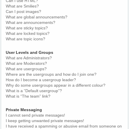
Can I use HTML?
What are Smilies?
Can I post images?
What are global announcements?
What are announcements?
What are sticky topics?
What are locked topics?
What are topic icons?
User Levels and Groups
What are Administrators?
What are Moderators?
What are usergroups?
Where are the usergroups and how do I join one?
How do I become a usergroup leader?
Why do some usergroups appear in a different colour?
What is a “Default usergroup”?
What is “The team” link?
Private Messaging
I cannot send private messages!
I keep getting unwanted private messages!
I have received a spamming or abusive email from someone on